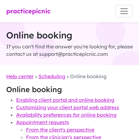
practicepicnic
Online booking
If you can't find the answer you're looking for, please
contact us at support@practicepicnic.com
Help center
>
Scheduling
> Online booking
Online booking
Enabling client portal and online booking
Customizing your client portal web address
Availability preferences for online booking
Appointment requests
From the client's perspective
From the clinician's perspective