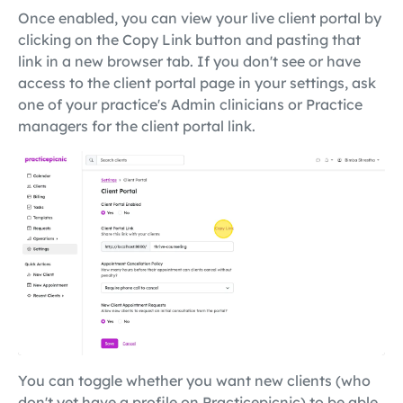
Once enabled, you can view your live client portal by
clicking on the Copy Link button and pasting that
link in a new browser tab. If you don't see or have
access to the client portal page in your settings, ask
one of your practice's Admin clinicians or Practice
managers for the client portal link.
You can toggle whether you want new clients (who
don't yet have a profile on Practicepicnic) to be able