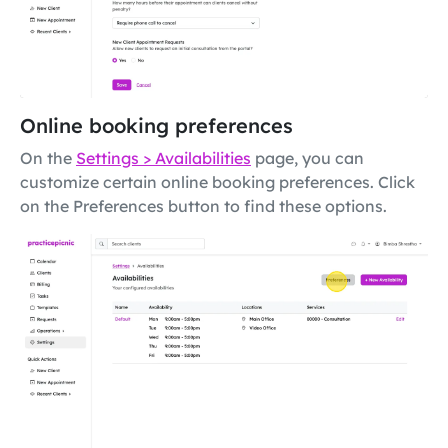
Online booking preferences
On the
Settings > Availabilities
page, you can
customize certain online booking preferences. Click
on the Preferences button to find these options.