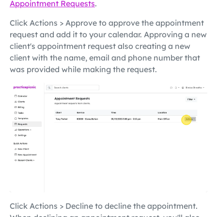
Appointment Requests
.
Click Actions > Approve to approve the appointment
request and add it to your calendar. Approving a new
client's appointment request also creating a new
client with the name, email and phone number that
was provided while making the request.
Click Actions > Decline to decline the appointment.