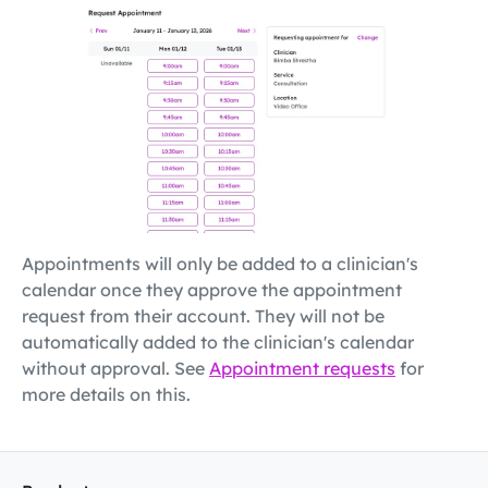
Appointments will only be added to a clinician's
calendar once they approve the appointment
request from their account. They will not be
automatically added to the clinician's calendar
without approval. See
Appointment requests
for
more details on this.