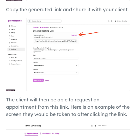
Copy the generated link and share it with your client.
The client will then be able to request an
appointment from this link. Here is an example of the
screen they would be taken to after clicking the link.