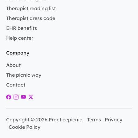
Therapist reading list
Therapist dress code
EHR benefits
Help center
Company
About
The picnic way
Contact
Copyright © 2026 Practicepicnic.
Terms
Privacy
Cookie Policy