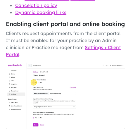
Cancelation policy
Dynamic booking links
Enabling client portal and online booking
Clients request appointments from the client portal.
It must be enabled for your practice by an Admin
clinician or Practice manager from
Settings > Client
Portal
.