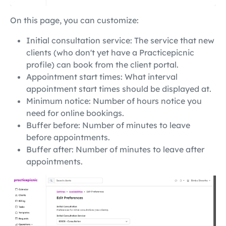
On this page, you can customize:
Initial consultation service: The service that new
clients (who don't yet have a Practicepicnic
profile) can book from the client portal.
Appointment start times: What interval
appointment start times should be displayed at.
Minimum notice: Number of hours notice you
need for online bookings.
Buffer before: Number of minutes to leave
before appointments.
Buffer after: Number of minutes to leave after
appointments.