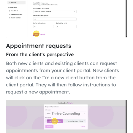
Appointment requests
From the client's perspective
Both new clients and existing clients can request
appointments from your client portal. New clients
will click on the I'm a new client button from the
client portal. They will then follow instructions to
request a new appointment.