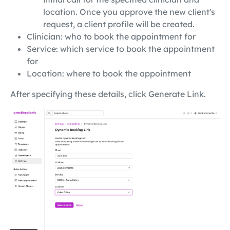
location. Once you approve the new client's
request, a client profile will be created.
Clinician: who to book the appointment for
Service: which service to book the appointment
for
Location: where to book the appointment
After specifying these details, click Generate Link.