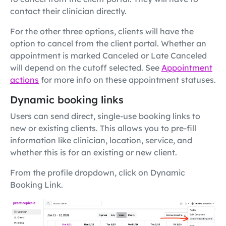
contact their clinician directly.
For the other three options, clients will have the
option to cancel from the client portal. Whether an
appointment is marked Canceled or Late Canceled
will depend on the cutoff selected. See
Appointment
actions
for more info on these appointment statuses.
Dynamic booking links
Users can send direct, single-use booking links to
new or existing clients. This allows you to pre-fill
information like clinician, location, service, and
whether this is for an existing or new client.
From the profile dropdown, click on Dynamic
Booking Link.