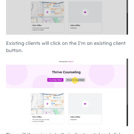
Existing clients will click on the I'm an existing client
button.