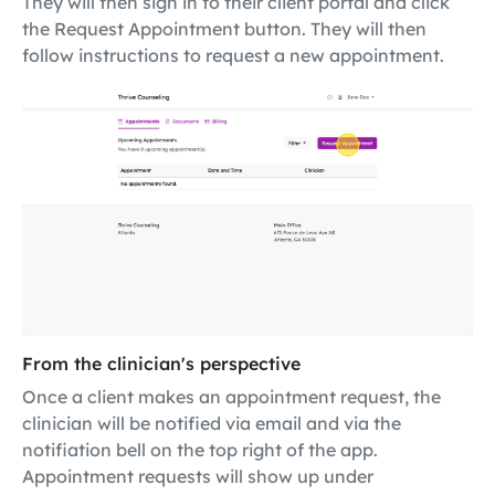
They will then sign in to their client portal and click
the Request Appointment button. They will then
follow instructions to request a new appointment.
From the clinician's perspective
Once a client makes an appointment request, the
clinician will be notified via email and via the
notifiation bell on the top right of the app.
Appointment requests will show up under