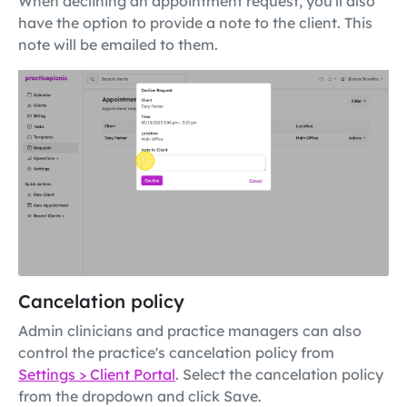
When declining an appointment request, you'll also
have the option to provide a note to the client. This
note will be emailed to them.
Cancelation policy
Admin clinicians and practice managers can also
control the practice's cancelation policy from
Settings > Client Portal
. Select the cancelation policy
from the dropdown and click Save.