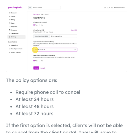
The policy options are:
Require phone call to cancel
At least 24 hours
At least 48 hours
At least 72 hours
If the first option is selected, clients will not be able
to cancel from the client portal. They will have to