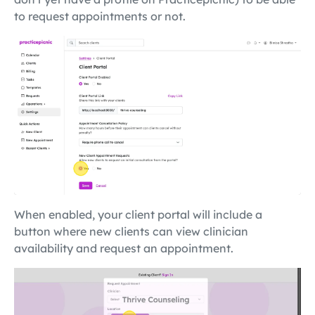
to request appointments or not.
When enabled, your client portal will include a
button where new clients can view clinician
availability and request an appointment.