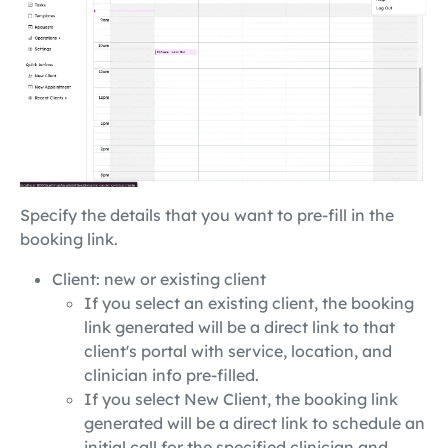
Specify the details that you want to pre-fill in the
booking link.
Client: new or existing client
If you select an existing client, the booking
link generated will be a direct link to that
client's portal with service, location, and
clinician info pre-filled.
If you select New Client, the booking link
generated will be a direct link to schedule an
initial call for the specified clinician and