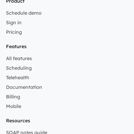
Product
Schedule demo
Sign in
Pricing
Features
All features
Scheduling
Telehealth
Documentation
Billing
Mobile
Resources
SOAP notes guide