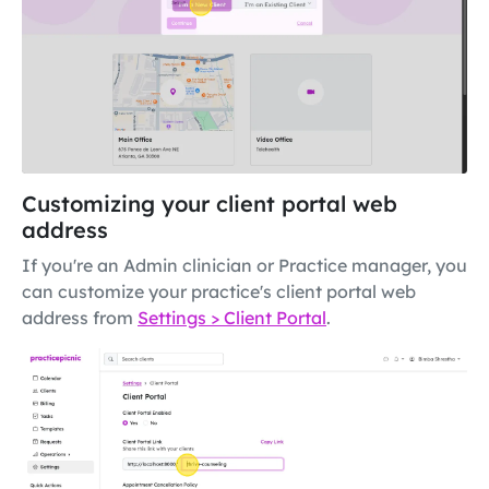
Customizing your client portal web
address
If you're an Admin clinician or Practice manager, you
can customize your practice's client portal web
address from
Settings > Client Portal
.